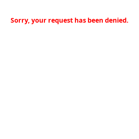
Sorry, your request has been denied.