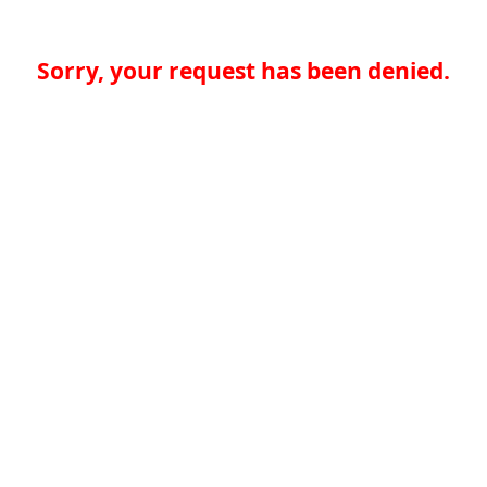
Sorry, your request has been denied.