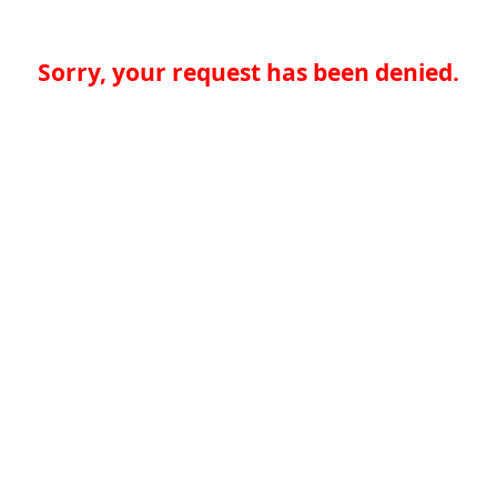
Sorry, your request has been denied.